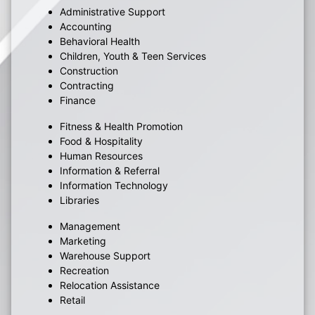
Administrative Support
Accounting
Behavioral Health
Children, Youth & Teen Services
Construction
Contracting
Finance
Fitness & Health Promotion
Food & Hospitality
Human Resources
Information & Referral
Information Technology
Libraries
Management
Marketing
Warehouse Support
Recreation
Relocation Assistance
Retail