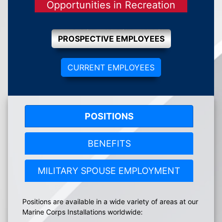
Opportunities in Recreation
PROSPECTIVE EMPLOYEES
CURRENT EMPLOYEES
POSITIONS
BENEFITS
MILITARY SPOUSE EMPLOYMENT
Positions are available in a wide variety of areas at our
Marine Corps Installations worldwide: