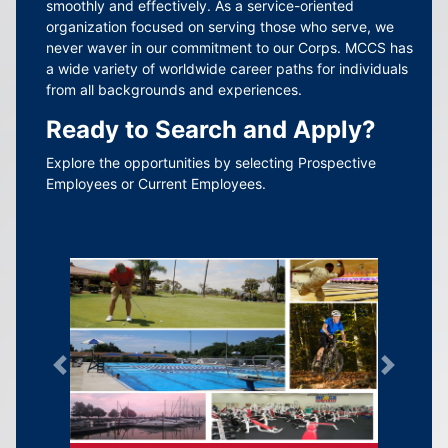
smoothly and effectively. As a service-oriented
organization focused on serving those who serve, we
never waver in our commitment to our Corps. MCCS has
a wide variety of worldwide career paths for individuals
from all backgrounds and experiences.
Ready to Search and Apply?
Explore the opportunities by selecting Prospective
Employees or Current Employees.
Previous
Next