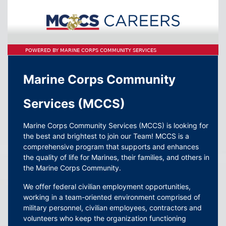
POWERED BY MARINE CORPS COMMUNITY SERVICES
Marine Corps Community
Services (MCCS)
Marine Corps Community Services (MCCS) is looking for
the best and brightest to join our Team! MCCS is a
comprehensive program that supports and enhances
the quality of life for Marines, their families, and others in
the Marine Corps Community.
We offer federal civilian employment opportunities,
working in a team-oriented environment comprised of
military personnel, civilian employees, contractors and
volunteers who keep the organization functioning